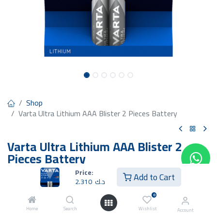
Shop
Varta Ultra Lithium AAA Blister 2 Pieces Battery
Varta Ultra Lithium AAA Blister 2
Pieces Battery
Price:
2.310
د.ك
Add to Cart
2.310
د.ك
0
Home
Search
Wishlist
Account