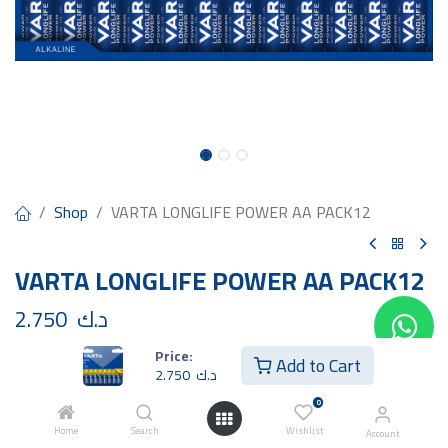
Shop
VARTA LONGLIFE POWER AA PACK12
VARTA LONGLIFE POWER AA PACK12
2.750
د.ك
Price:
Add to Cart
2.750
د.ك
0
Home
Search
Wishlist
Add to Cart
Buy Now
Account