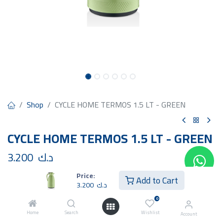
Shop
CYCLE HOME TERMOS 1.5 LT - GREEN
CYCLE HOME TERMOS 1.5 LT - GREEN
3.200
د.ك
Price:
Add to Cart
3.200
د.ك
0
Home
Search
Wishlist
Add to Cart
Buy Now
Account