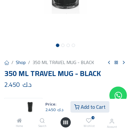
Shop
350 ML TRAVEL MUG - BLACK
350 ML TRAVEL MUG - BLACK
2.450
د.ك
Price:
Add to Cart
2.450
د.ك
Add to Cart
Buy Now
0
Home
Search
Wishlist
Account