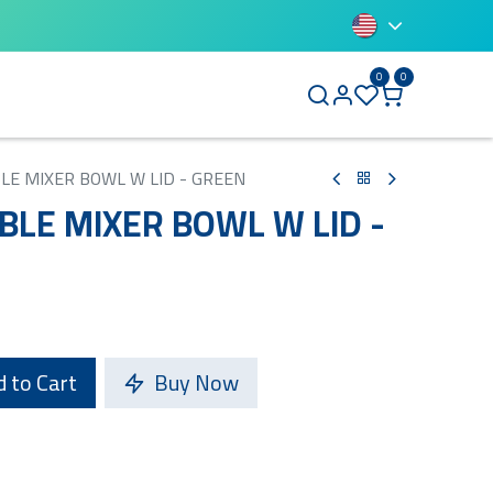
0
0
BLUETTI
BLE MIXER BOWL W LID - GREEN
BLE MIXER BOWL W LID -
 to Cart
Buy Now