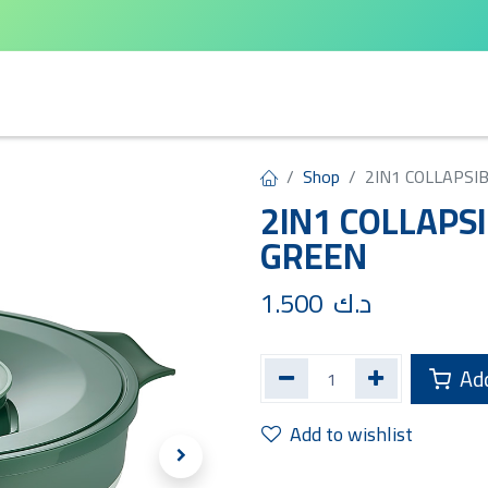
arta
Leifheit
Qlux
Cycle Home
Shop
2IN1 COLLAPSI
2IN1 COLLAPSI
GREEN
1.500
د.ك
Add
Add to wishlist