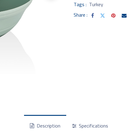
Tags :
Turkey
Share :
Description
Specifications