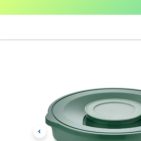
Home
Shop All
V