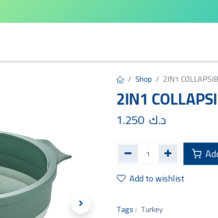
arta
Leifheit
Qlux
Cycle Home
Shop
2IN1 COLLAPSI
2IN1 COLLAPS
1.250
د.ك
Add
Add to wishlist
Tags :
Turkey