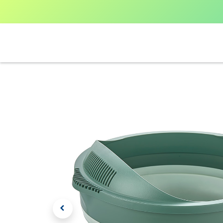
Home
Shop All
V