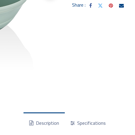
Share :
Description
Specifications