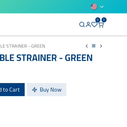
0
0
BLUETTI
BLE STRAINER - GREEN
IBLE STRAINER - GREEN
 to Cart
Buy Now