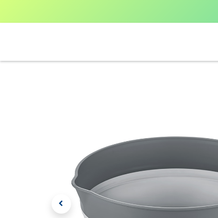
Home
Shop All
V