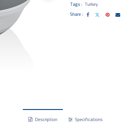
Tags :
Turkey
Share :
Description
Specifications