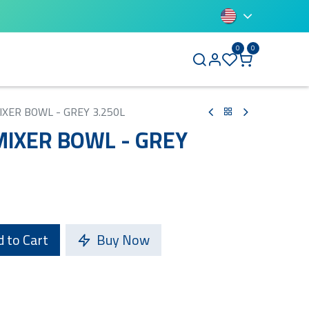
0
0
BLUETTI
IXER BOWL - GREY 3.250L
MIXER BOWL - GREY
 to Cart
Buy Now