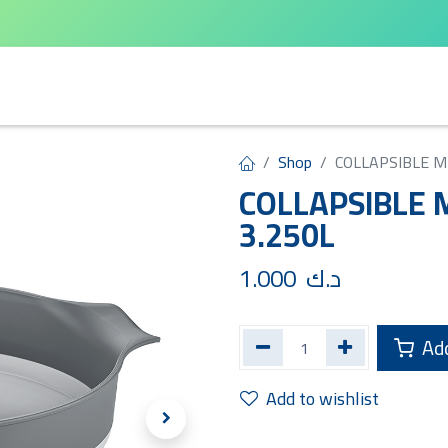
arta
Leifheit
Qlux
Cycle Home
Shop
COLLAPSIBLE M
COLLAPSIBLE 
3.250L
1.000
د.ك
Add
Add to wishlist