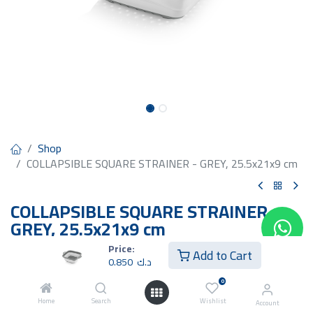
Shop
COLLAPSIBLE SQUARE STRAINER - GREY, 25.5x21x9 cm
COLLAPSIBLE SQUARE STRAINER -
GREY, 25.5x21x9 cm
Price:
0.850
د.ك
Add to Cart
0.850
د.ك
0
Home
Search
Wishlist
Account