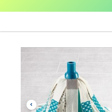
Home
Shop All
V