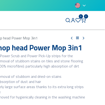
0
0
BLUETTI
p head Power Mop 3in1
op head Power Mop 3in1
 Power Scrub and Power Pick-Up strips for the
emoval of stubborn stains on tiles and stone flooring
0% microfibre): particularly high absorption of dirt
emoval of stubborn and dried-on stains
bsorption of dust and hair
arly large surface areas thanks to its extra long strips
e
oved for hygienically cleaning in the washing machine