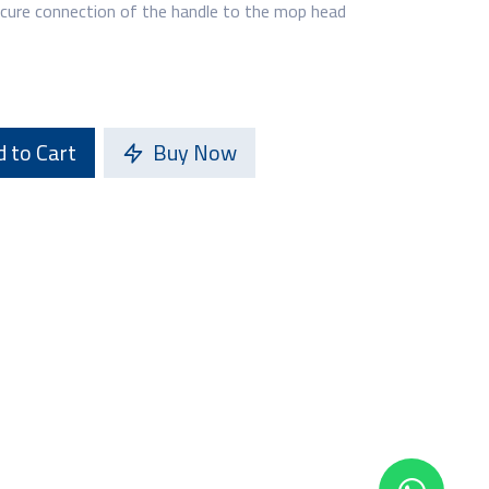
ecure connection of the handle to the mop head
 to Cart
Buy Now