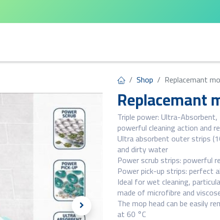
arta
Leifheit
Qlux
Cycle Home
Shop
Replacemant mo
Replacemant m
Triple power: Ultra-Absorbent,
powerful cleaning action and r
Ultra absorbent outer strips (10
and dirty water
Power scrub strips: powerful r
Power pick-up strips: perfect a
Ideal for wet cleaning, particul
made of microfibre and viscos
The mop head can be easily rem
at 60 °C