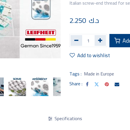
Italian screw-end thread for s
2.250
د.ك
Add
Add to wishlist
Tags :
Made in Europe
Share :
Specifications