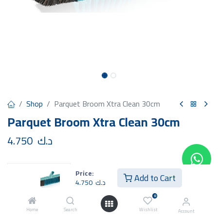
Shop
Parquet Broom Xtra Clean 30cm
Parquet Broom Xtra Clean 30cm
4.750
د.ك
Price:
Add to Cart
4.750
د.ك
Add to Cart
Buy Now
0
Home
Search
Wishlist
Account