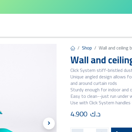
arta
Leifheit
Qlux
Cycle Home
Shop
Wall and ceiling
Wall and ceili
Click System stiff-bristled dus
Unique angled design allows for
and around curtain rods
Sturdy enough for indoor and 
Easy to clean--just run under 
Use with Click System handles (
4.900
د.ك