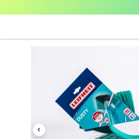
Home
Shop All
V