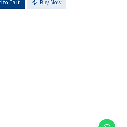
 to Cart
Buy Now