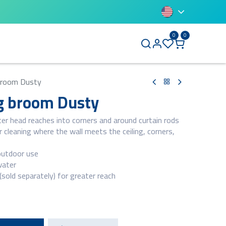
0
0
BLUETTI
 broom Dusty
ng broom Dusty
ter head reaches into corners and around curtain rods
 cleaning where the wall meets the ceiling, corners,
outdoor use
water
sold separately) for greater reach