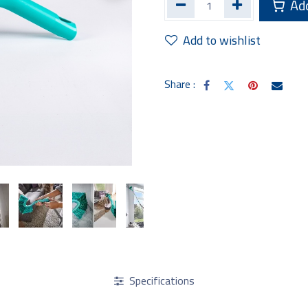
Add
Add to wishlist
Share :
Specifications